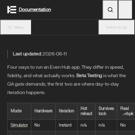
Skip to content
Documentation
Menu
Return to top
Last updated:
2026-06-11
Four ways to run an Even Hub app. They differ in speed,
fidelity, and what actually works.
Beta Testing
is what the
QA gate demands; the first two are where day-to-day
iteration happens.
Hot
Survives
Real
Mode
Hardware
Iteration
reload
lock
.ehpk
Simulator
No
Instant
n/a
n/a
No