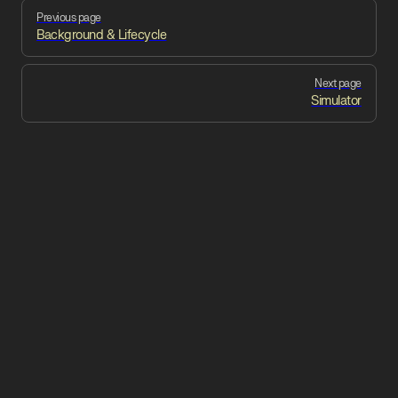
Pager
Previous page
Background & Lifecycle
Next page
Simulator