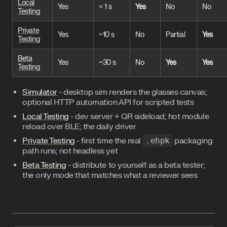
Local
Yes
< 1 s
Yes
No
No
Testing
Private
Yes
~10 s
No
Partial
Yes
Testing
Beta
Yes
~30 s
No
Yes
Yes
Testing
Simulator
- desktop sim renders the glasses canvas;
optional HTTP automation API for scripted tests
Local Testing
- dev server + QR sideload; hot module
reload over BLE; the daily driver
Private Testing
- first time the real
.ehpk
packaging
path runs; not headless yet
Beta Testing
- distribute to yourself as a beta tester;
the only mode that matches what a reviewer sees