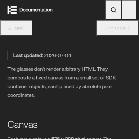
Skip to content
Documentation
Menu
On this page
Last updated:
2026-07-04
The glasses don't render arbitrary HTML. They
composite a fixed canvas from a small set of SDK
container objects, each placed by absolute pixel
coordinates.
Canvas