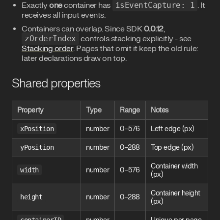
Exactly
one
container has
isEventCapture: 1
. It
receives all input events.
Containers can overlap. Since SDK
0.0.12
,
zOrderIndex
controls stacking explicitly - see
Stacking order
. Pages that omit it keep the old rule:
later declarations draw on top.
Shared properties
Property
Type
Range
Notes
xPosition
number
0–576
Left edge (px)
yPosition
number
0–288
Top edge (px)
Container width
width
number
0–576
(px)
Container height
height
number
0–288
(px)