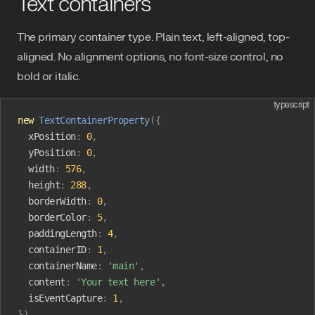
Text containers
The primary container type. Plain text, left-aligned, top-
aligned. No alignment options, no font-size control, no
bold or italic.
typescript
new
 TextContainerProperty
({
  xPosition
:
 0
,
  yPosition
:
 0
,
  width
:
 576
,
  height
:
 288
,
  borderWidth
:
 0
,
  borderColor
:
 5
,
  paddingLength
:
 4
,
  containerID
:
 1
,
  containerName
:
 'main'
,
  content
:
 'Your text here'
,
  isEventCapture
:
 1
,
})