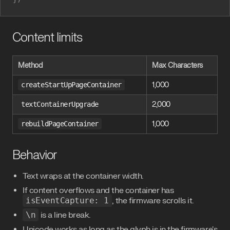
Content limits
Method
Max Characters
createStartUpPageContainer
1,000
textContainerUpgrade
2,000
rebuildPageContainer
1,000
Behavior
Text wraps at the container width.
If content overflows and the container has
isEventCapture: 1
, the firmware scrolls it.
\n
is a line break.
Unicode works as long as the glyph is in the firmware's