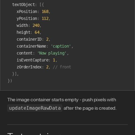
  textObject
:
 [{
    xPosition
:
 168
,
    yPosition
:
 112
,
    width
:
 240
,
    height
:
 64
,
    containerID
:
 2
,
    containerName
:
 'caption'
,
    content
:
 'Now playing'
,
    isEventCapture
:
 1
,
    zOrderIndex
:
 2
,
 // front
  }],
})
The image container starts empty - push pixels with
updateImageRawData
after the page is created.