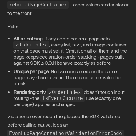
rebuildPageContainer
. Larger values render closer
to the front.
Rules:
All-or-nothing.
If any container on a page sets
zOrderIndex
, every list, text, and image container
on that page must set it. Omit it on all of them and the
page keeps declaration-order stacking - pages built
against SDK ≤ 0.0.11 behave exactly as before.
Unique per page.
No two containers on the same
page may share a value. There is no same-value tie-
break.
Rendering only.
zOrderIndex
doesn't touch input
routing - the
isEventCapture
rule (exactly one
per page) applies unchanged.
Violations never reach the glasses: the SDK validates
before calling native, logs an
EvenHubPageContainerValidationErrorCode