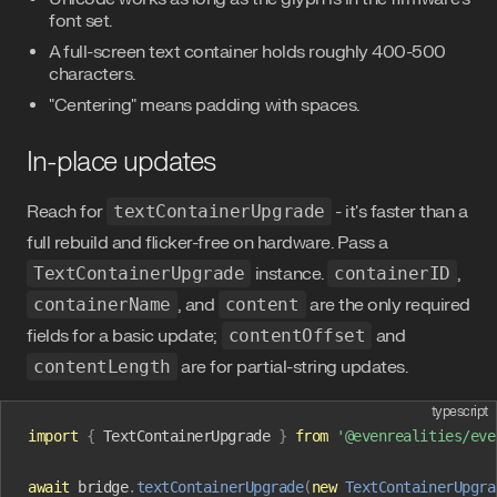
font set.
A full-screen text container holds roughly 400-500
characters.
"Centering" means padding with spaces.
In-place updates
Reach for
textContainerUpgrade
- it's faster than a
full rebuild and flicker-free on hardware. Pass a
TextContainerUpgrade
instance.
containerID
,
containerName
, and
content
are the only required
fields for a basic update;
contentOffset
and
contentLength
are for partial-string updates.
typescript
import
 {
 TextContainerUpgrade
 }
 from
 '@evenrealities/eve
await
 bridge
.
textContainerUpgrade
(
new
 TextContainerUpgra