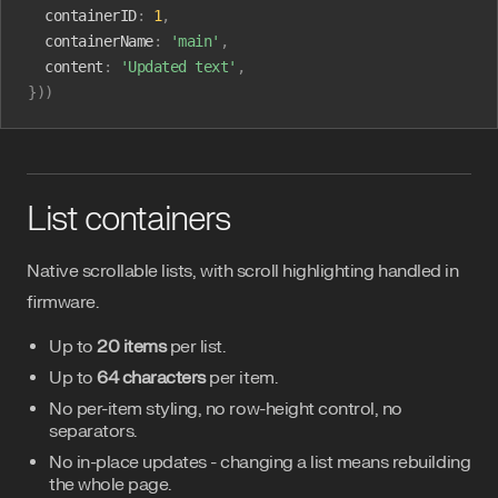
  containerID
:
 1
,
  containerName
:
 'main'
,
  content
:
 'Updated text'
,
}))
List containers
Native scrollable lists, with scroll highlighting handled in
firmware.
Up to
20 items
per list.
Up to
64 characters
per item.
No per-item styling, no row-height control, no
separators.
No in-place updates - changing a list means rebuilding
the whole page.