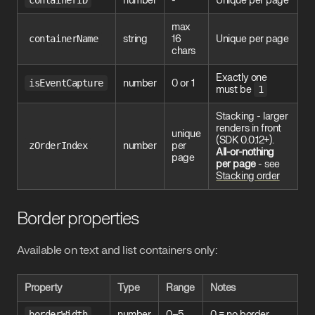
containerID
number
-
Unique per page
max
containerName
string
16
Unique per page
chars
Exactly one
isEventCapture
number
0 or 1
must be
1
Stacking - larger
renders in front
unique
(SDK 0.0.12+).
zOrderIndex
number
per
All-or-nothing
page
per page
- see
Stacking order
Border properties
Available on text and list containers only:
Property
Type
Range
Notes
borderWidth
number
0–5
0 = no border