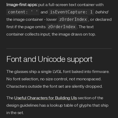
Image-first apps:
put a full-screen text container with
content: ' '
and
isEventCapture: 1
behind
the image container - lower
zOrderIndex
, or declared
first if the page omits
zOrderIndex
. The text
container collects input; the image draws on top.
Font and Unicode support
The glasses ship a single LVGL font baked into firmware.
No font selection, no size control, not monospaced.
Characters outside the font set are silently dropped.
The
Useful Characters for Building UIs
section of the
design guidelines has a lookup table of glyphs that ship
in the set.