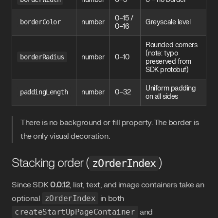
0–15 /
borderColor
number
Greyscale level
0–16
Rounded corners
(note: typo
borderRadius
number
0–10
preserved from
SDK protobuf)
Uniform padding
paddingLength
number
0–32
on all sides
There is no background or fill property. The border is
the only visual decoration.
Stacking order (
)
zOrderIndex
Since SDK
0.0.12
, list, text, and image containers take an
optional
zOrderIndex
in both
createStartUpPageContainer
and