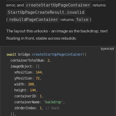
error, and
createStartUpPageContainer
returns
StartUpPageCreateResult.invalid
(
rebuildPageContainer
returns
false
).
The layout this unlocks - an image as the backdrop, text
floating in front, stable across rebuilds:
typescript
await
 bridge
.
createStartUpPageContainer
({
  containerTotalNum
:
 2
,
  imageObject
:
 [{
    xPosition
:
 144
,
    yPosition
:
 72
,
    width
:
 288
,
    height
:
 144
,
    containerID
:
 1
,
    containerName
:
 'backdrop'
,
    zOrderIndex
:
 1
,
 // back
  }],