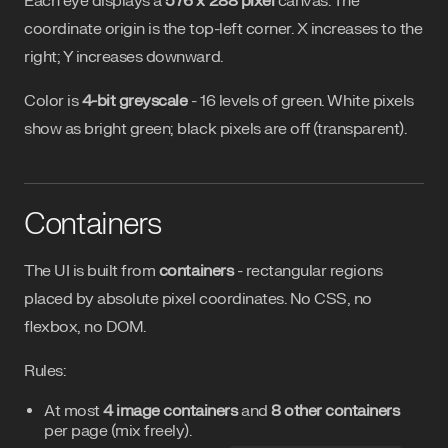
Each eye displays a
576 x 288 pixel
canvas. The
coordinate origin is the top-left corner. X increases to the
right; Y increases downward.
Color is
4-bit greyscale
- 16 levels of green. White pixels
show as bright green; black pixels are off (transparent).
Containers
The UI is built from
containers
- rectangular regions
placed by absolute pixel coordinates. No CSS, no
flexbox, no DOM.
Rules:
At most
4 image containers
and
8 other containers
per page (mix freely).