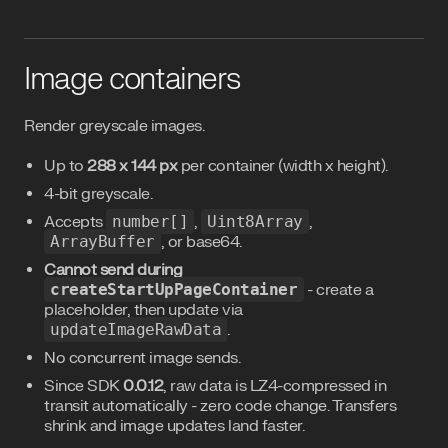
Image containers
Render greyscale images.
Up to
288 x 144 px
per container (width x height).
4-bit greyscale.
Accepts
number[]
,
Uint8Array
,
ArrayBuffer
, or base64.
Cannot send during
createStartUpPageContainer
- create a
placeholder, then update via
updateImageRawData
.
No concurrent image sends.
Since SDK
0.0.12
, raw data is LZ4-compressed in
transit automatically - zero code change. Transfers
shrink and image updates land faster.