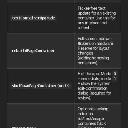
Flicker-free text
update for an existing
textContainerUpgrade
container. Use this for
any in-place text
refresh.
Full screen redraw -
flickers on hardware.
Reserve for layout
rebuildPageContainer
changes
(adding/removing
containers).
Exit the app. Mode
0
= immediate; mode
1
= show the system
shutDownPageContainer(mode)
exit-confirmation
dialog (required for
review).
Optional stacking
index on
list/text/image
containers (SDK