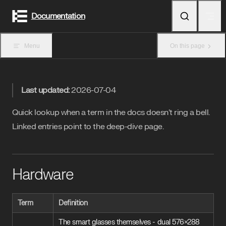
Skip to content
Documentation
Menu
On this page
Last updated:
2026-07-04
Quick lookup when a term in the docs doesn't ring a bell.
Linked entries point to the deep-dive page.
Hardware
Term
Definition
The smart glasses themselves - dual 576×288