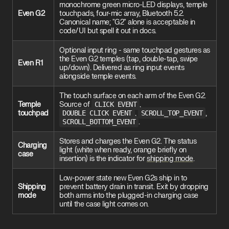
monochrome green micro-LED displays, temple
Even G2
touchpads, four-mic array, Bluetooth 5.2.
Canonical name; "G2" alone is acceptable in
code/UI but spell it out in docs.
Optional input ring - same touchpad gestures as
the Even G2 temples (tap, double-tap, swipe
Even R1
up/down). Delivered as ring input events
alongside temple events.
The touch surface on each arm of the Even G2.
Temple
Source of
CLICK_EVENT
,
touchpad
DOUBLE_CLICK_EVENT
,
SCROLL_TOP_EVENT
,
SCROLL_BOTTOM_EVENT
.
Stores and charges the Even G2. The status
Charging
light (white when ready, orange briefly on
case
insertion) is the indicator for
shipping mode
.
Low-power state new Even G2s ship in to
Shipping
prevent battery drain in transit. Exit by dropping
mode
both arms into the plugged-in charging case
until the case light comes on.