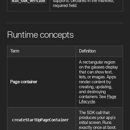
min_sdk_version
supports. Declared in the manifest;
required field.
Runtime concepts
Term
Definition
A rectangular region
on the glasses display
that can show text,
lists, or images. Apps
Page container
render content by
creating, updating,
and destroying
containers. See
Page
Lifecycle
.
The SDK call that
produces your app's
createStartUpPageContainer
initial screen. Runs
exactly once at boot.