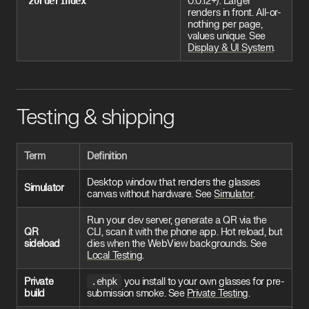
zOrderIndex
0.0.12+). Larger
renders in front. All-or-
nothing per page,
values unique. See
Display & UI System
.
Testing & shipping
Term
Definition
Desktop window that renders the glasses
Simulator
canvas without hardware. See
Simulator
.
Run your dev server, generate a QR via the
QR
CLI, scan it with the phone app. Hot reload, but
sideload
dies when the WebView backgrounds. See
Local Testing
.
Private
.ehpk
you install to your own glasses for pre-
build
submission smoke. See
Private Testing
.