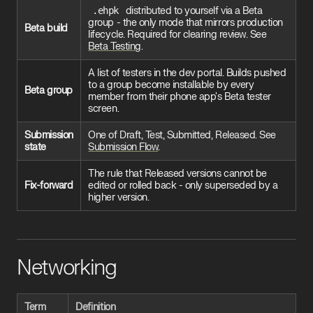
.ehpk
distributed to yourself via a Beta
group - the only mode that mirrors production
Beta build
lifecycle. Required for clearing review. See
Beta Testing
.
A list of testers in the dev portal. Builds pushed
to a group become installable by every
Beta group
member from their phone app's Beta tester
screen.
Submission
One of Draft, Test, Submitted, Released. See
state
Submission Flow
.
The rule that Released versions cannot be
Fix-forward
edited or rolled back - only superseded by a
higher version.
Networking
Term
Definition