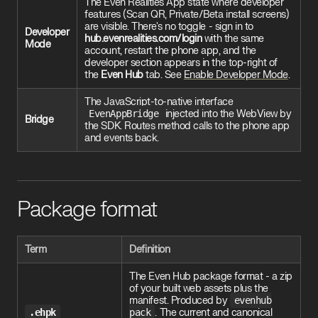
The Even Realities App state where developer
features (Scan QR, Private/Beta install screens)
are visible. There's no toggle - sign in to
Developer
hub.evenrealities.com/login
with the same
Mode
account, restart the phone app, and the
developer section appears in the top-right of
the
Even Hub
tab. See
Enable Developer Mode
.
The JavaScript-to-native interface
EvenAppBridge
injected into the WebView by
Bridge
the SDK. Routes method calls to the phone app
and events back.
Package format
Term
Definition
The Even Hub package format - a zip
of your built web assets plus the
manifest. Produced by
evenhub
.ehpk
pack
. The current and canonical