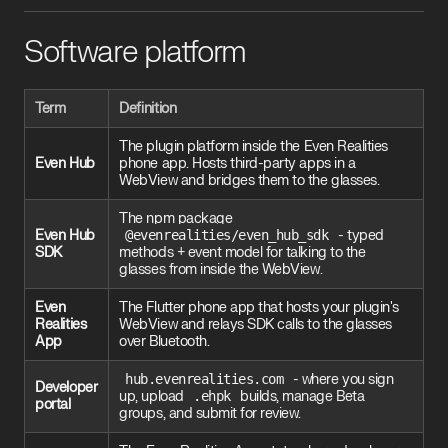
Software platform
Term
Definition
The plugin platform inside the Even Realities
Even Hub
phone app. Hosts third-party apps in a
WebView and bridges them to the glasses.
The npm package
Even Hub
@evenrealities/even_hub_sdk
- typed
SDK
methods + event model for talking to the
glasses from inside the WebView.
Even
The Flutter phone app that hosts your plugin's
Realities
WebView and relays SDK calls to the glasses
App
over Bluetooth.
hub.evenrealities.com
- where you sign
Developer
up, upload
.ehpk
builds, manage Beta
portal
groups, and submit for review.