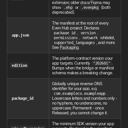
extension; older docs/Figma may
show
.ehp
or
.evenpkg
(both
deprecated).
The manifest at the root of every
Even Hub project. Declares
package_id
,
version
,
app.json
permissions
,
network
whitelist,
supported_languages
, and more.
See
Packaging
.
The platform-contract version your
app targets. Currently
"202601"
.
edition
Bumps when the bridge or manifest
schema makes a breaking change.
Globally unique reverse-DNS
identifier for your app, e.g.
com.exampleco.exampleapp
.
package_id
Lowercase letters and numbers only -
no hyphens, no underscores, no
uppercase. Permanent - once
Released, you cannot change it.
The minimum SDK version your app