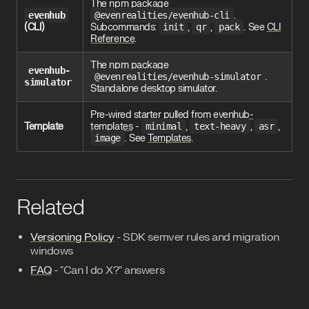
The npm package
evenhub
@evenrealities/evenhub-cli
.
(CLI)
Subcommands:
init
,
qr
,
pack
. See
CLI
Reference
.
The npm package
evenhub-
@evenrealities/evenhub-simulator
.
simulator
Standalone desktop simulator.
Pre-wired starter pulled from
evenhub-
Template
templates
-
minimal
,
text-heavy
,
asr
,
image
. See
Templates
.
Related
Versioning Policy
- SDK semver rules and migration
windows
FAQ
- "Can I do X?" answers