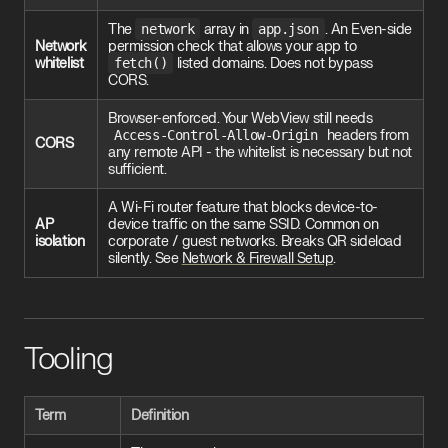
The
network
array in
app.json
. An Even-side
Network
permission check that allows your app to
whitelist
fetch()
listed domains. Does not bypass
CORS.
Browser-enforced. Your WebView still needs
Access-Control-Allow-Origin
headers from
CORS
any remote API - the whitelist is necessary but not
sufficient.
A Wi-Fi router feature that blocks device-to-
AP
device traffic on the same SSID. Common on
isolation
corporate / guest networks. Breaks QR sideload
silently. See
Network & Firewall Setup
.
Tooling
Term
Definition