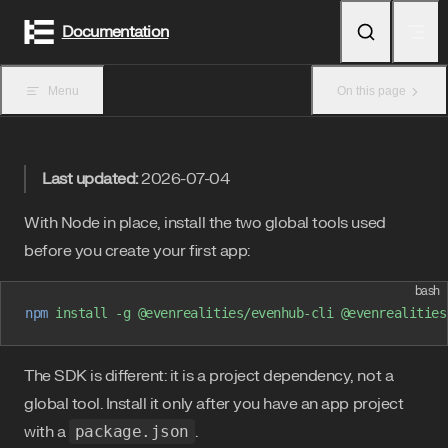
Skip to content
Documentation
Menu
On this page
Last updated:
2026-07-04
With Node in place, install the two global tools used
before you create your first app:
bash
npm
 install
 -g
 @evenrealities/evenhub-cli
 @evenrealities
The SDK is different: it is a project dependency, not a
global tool. Install it only after you have an app project
with a
package.json
.