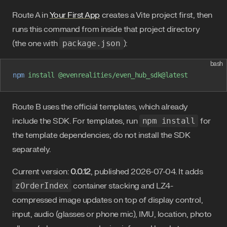
Route A in
Your First App
creates a Vite project first, then
runs this command from inside that project directory
(the one with
package.json
):
bash
npm
 install
 @evenrealities/even_hub_sdk@latest
Route B uses the official templates, which already
include the SDK. For templates, run
npm install
for
the template dependencies; do not install the SDK
separately.
Current version:
0.0.12
, published 2026-07-04. It adds
zOrderIndex
container stacking and LZ4-
compressed image updates on top of display control,
input, audio (glasses or phone mic), IMU, location, photo