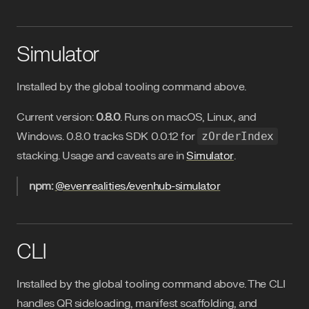
Simulator
Installed by the global tooling command above.
Current version:
0.8.0
. Runs on macOS, Linux, and
Windows. 0.8.0 tracks SDK 0.0.12 for
zOrderIndex
stacking. Usage and caveats are in
Simulator
.
npm:
@evenrealities/evenhub-simulator
CLI
Installed by the global tooling command above. The CLI
handles QR sideloading, manifest scaffolding, and