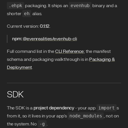
.ehpk
packaging. It ships an
evenhub
binary and a
shorter
eh
alias.
Current version:
0.1.12
.
npm:
@evenrealities/evenhub-cli
Full command list in the
CLI Reference
; the manifest
schema and packaging walkthrough is in
Packaging &
Deployment
.
SDK
The SDK is a
project dependency
- your app
import
s
from it, so it lives in your app's
node_modules
, not on
the system. No
-g
.