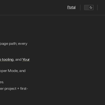
Main Navigation
Portal
page path; every
b tooling
, and
Your
loper Mode, and
es.
r project + first-