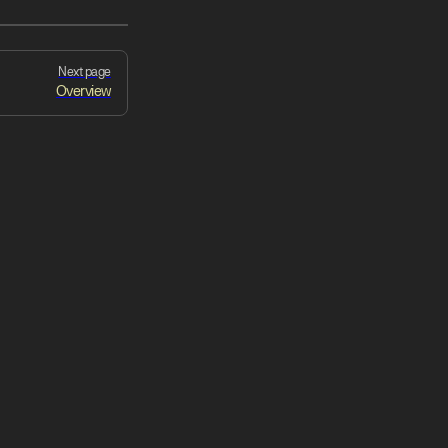
Next page
Overview