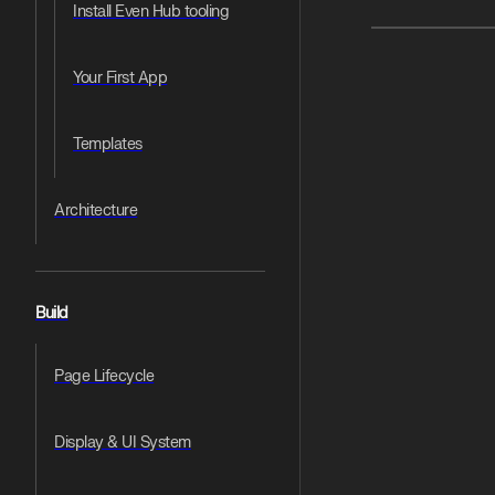
Install Even Hub tooling
Pager
Your First App
Templates
Architecture
Build
Page Lifecycle
Display & UI System