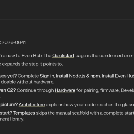
:
2026-06-11
u're new to Even Hub. The
Quickstart
page is the condensed one-
 expands the step it points to.
ses yet?
Complete
Sign in
,
Install Node.js & npm
,
Install Even Hu
l doable without hardware.
ven G2?
Continue through
Hardware
for pairing, firmware, Deve
.
 picture?
Architecture
explains how your code reaches the glass
start?
Templates
skips the manual scaffold with a complete starte
ent library.