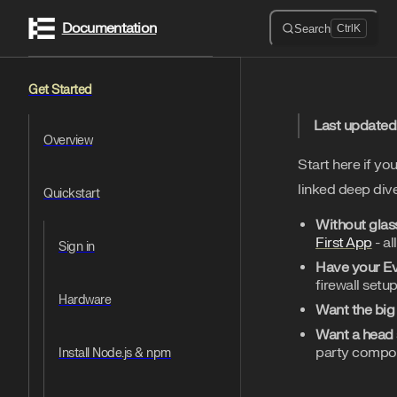
Documentation
Skip to content
Search
Ctrl
K
Sidebar Navigation
Get Started
Last updated
Overview
Start here if yo
linked deep dive
Quickstart
Without glas
First App
- al
Sign in
Have your E
firewall setup
Hardware
Want the big
Want a head 
party compon
Install Node.js & npm