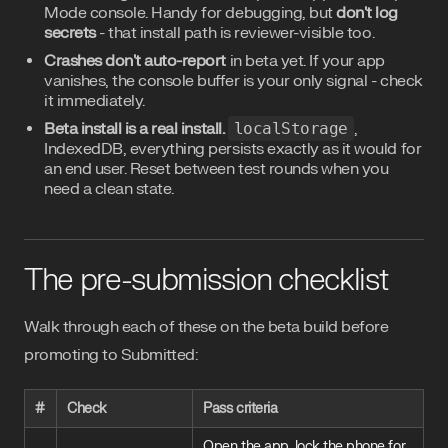
Mode console. Handy for debugging, but
don't log
secrets
- that install path is reviewer-visible too.
Crashes don't auto-report
in beta yet. If your app
vanishes, the console buffer is your only signal - check
it immediately.
Beta install is a real install.
localStorage
,
IndexedDB, everything persists exactly as it would for
an end user. Reset between test rounds when you
need a clean state.
The pre-submission checklist
Walk through each of these on the beta build before
promoting to Submitted:
#
Check
Pass criteria
Open the app, lock the phone for