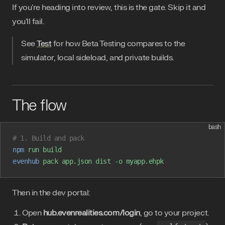
If you're heading into review, this is the gate. Skip it and
you'll fail.
See
Test
for how Beta Testing compares to the
simulator, local sideload, and private builds.
The flow
bash
# 1. Build and pack
npm
 run
 build
evenhub
 pack
 app.json
 dist
 -o
 myapp.ehpk
Then in the dev portal:
Open
hub.evenrealities.com/login
, go to your project.