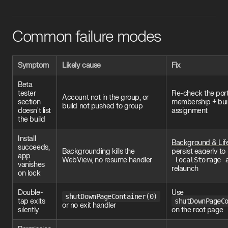
Common failure modes
Symptom
Likely cause
Fix
Beta
tester
Re-check the port
Account not in the group, or
section
membership + bui
build not pushed to group
doesn't list
assignment
the build
Install
Background & Lif
succeeds,
Backgrounding kills the
persist eagerly to
app
WebView, no resume handler
localStorage
a
vanishes
relaunch
on lock
Double-
Use
shutDownPageContainer(0)
tap exits
shutDownPageC
or no exit handler
silently
on the root page