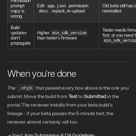
Permission
prompt
Edit
app.json
permission
Old beta still has 
copy is
desc
, repack, re-upload
reinstalled
wrong
Build
Tester needs firm
updates
Higher
min_sdk_version
first, or you need 
don't
than tester's firmware
min_sdk_versi
propagate
When you're done
The
.ehpk
that passed every box above is the one you
submit. Move the build from
Test
to
Submitted
in the
portal. The reviewer installs from your beta build's
lineage - if your beta passes the 5-minute test, the
reviewer almost certainly will too.
→ Next:
App Submission & QA Guidelines