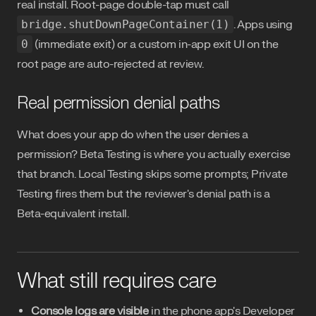
real install. Root-page double-tap must call
bridge.shutDownPageContainer(1)
. Apps using
0
(immediate exit) or a custom in-app exit UI on the
root page are auto-rejected at review.
Real permission denial paths
What does your app do when the user denies a
permission? Beta Testing is where you actually exercise
that branch. Local Testing skips some prompts; Private
Testing fires them but the reviewer's denial path is a
Beta-equivalent install.
What still requires care
Console logs are visible
in the phone app's Developer