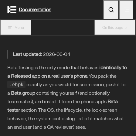
Skip to content
Documentation
Menu
On this page
Last updated:
2026-06-04
Beta Testing is the only mode that behaves
identically to
a Released app on a real user's phone
. You pack the
.ehpk
exactly as you would for submission, push it to
a
Beta group
containing yourself (and optionally
teammates), and install it from the phone app's
Beta
tester
section. The OS, the lifecycle, the lock-screen
behavior, the system exit dialog - all of it matches what
an end user (and a QA reviewer) sees.