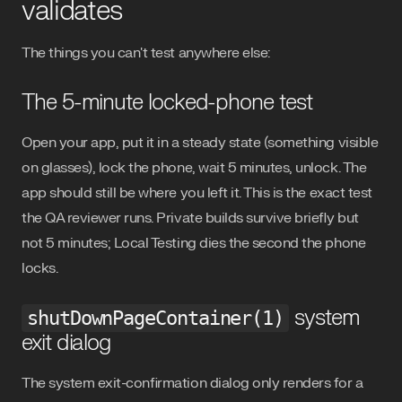
validates
The things you can't test anywhere else:
The 5-minute locked-phone test
Open your app, put it in a steady state (something visible
on glasses), lock the phone, wait 5 minutes, unlock. The
app should still be where you left it. This is the exact test
the QA reviewer runs. Private builds survive briefly but
not 5 minutes; Local Testing dies the second the phone
locks.
system
shutDownPageContainer(1)
exit dialog
The system exit-confirmation dialog only renders for a