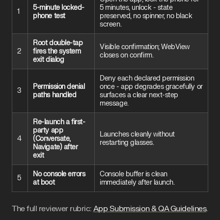
5-minute locked-
5 minutes, unlock - state
1
phone test
preserved, no spinner, no black
screen.
Root double-tap
Visible confirmation; WebView
2
fires the system
closes on confirm.
exit dialog
Deny each declared permission
Permission denial
once - app degrades gracefully or
3
paths handled
surfaces a clear next-step
message.
Re-launch a first-
party app
Launches cleanly without
4
(Conversate,
restarting glasses.
Navigate) after
exit
No console errors
Console buffer is clean
5
at boot
immediately after launch.
The full reviewer rubric:
App Submission & QA Guidelines
.