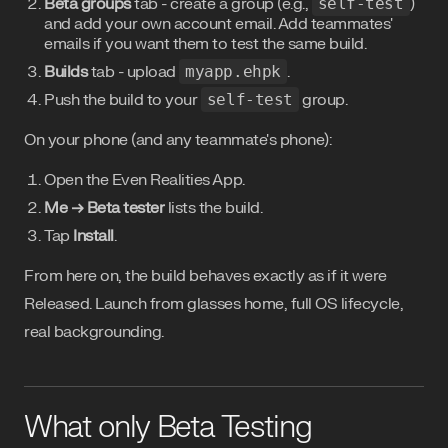
Beta groups
tab - create a group (e.g.,
self-test
)
and add your own account email. Add teammates'
emails if you want them to test the same build.
Builds
tab - upload
myapp.ehpk
.
Push the build to your
self-test
group.
On your phone (and any teammate's phone):
Open the Even Realities App.
Me → Beta tester
lists the build.
Tap
Install
.
From here on, the build behaves exactly as if it were
Released. Launch from glasses home, full OS lifecycle,
real backgrounding.
What only Beta Testing