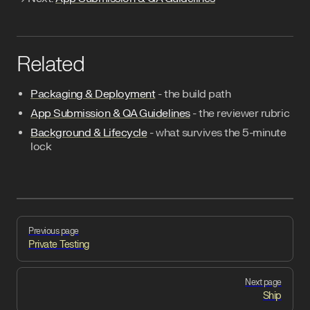
Related
Packaging & Deployment
- the build path
App Submission & QA Guidelines
- the reviewer rubric
Background & Lifecycle
- what survives the 5-minute
lock
Pager
Previous page
Private Testing
Next page
Ship