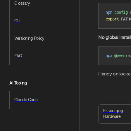
Glossary
npm
 config
 
export
 PATH
CLI
No global insta
Versioning Policy
npx
 @evenre
FAQ
Handy on locked-
AI Tooling
Claude Code
Pager
Previous page
Hardware