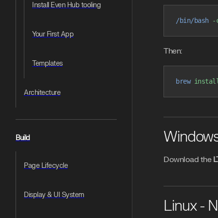
Install Even Hub tooling
/bin/bash
 -
Your First App
Then:
Templates
brew
 instal
Architecture
Windows -
Build
Download the
L
Page Lifecycle
Display & UI System
Linux - 