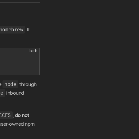
homebrew
. If
bash
se
node
through
xe
inbound
CCES
,
do not
 a user-owned npm