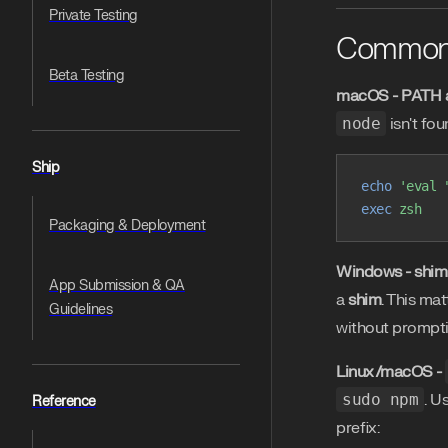
Private Testing
Common
Beta Testing
macOS - PATH 
node
isn't fou
Ship
echo
 'eval 
exec
 zsh
Packaging & Deployment
Windows - shi
App Submission & QA
a
shim
. This ma
Guidelines
without prompti
Linux/macOS -
sudo npm
. U
Reference
prefix: