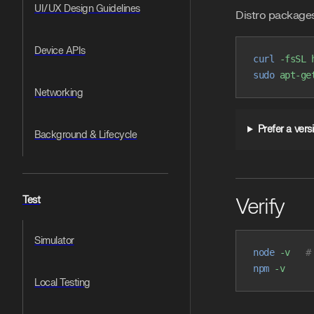
UI/UX Design Guidelines
Distro packages
Device APIs
curl
 -fsSL
 
sudo
 apt-ge
Networking
Prefer a ver
Background & Lifecycle
Verify
Test
Simulator
node
 -v
   #
npm
 -v
Local Testing