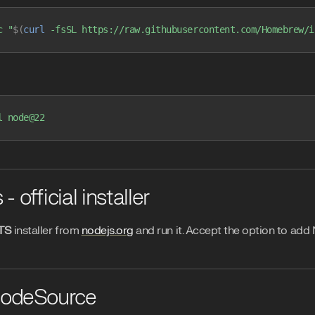
c
 "
$(
curl
 -fsSL https://raw.githubusercontent.com/Homebrew/i
l
 node@22
 official installer
TS
installer from
nodejs.org
and run it. Accept the option to add
NodeSource