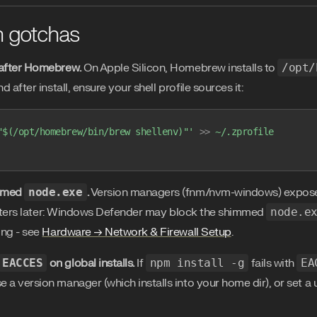
 gotchas
after Homebrew.
On Apple Silicon, Homebrew installs to
/opt/
nd after install, ensure your shell profile sources it:
"$(/opt/homebrew/bin/brew shellenv)"'
 >>
 ~/.zprofile
mmed
node.exe
.
Version managers (fnm/nvm-windows) expo
tters later: Windows Defender may block the shimmed
node.e
ng - see
Hardware → Network & Firewall Setup
.
EACCES
on global installs.
If
npm install -g
fails with
EA
se a version manager (which installs into your home dir), or set