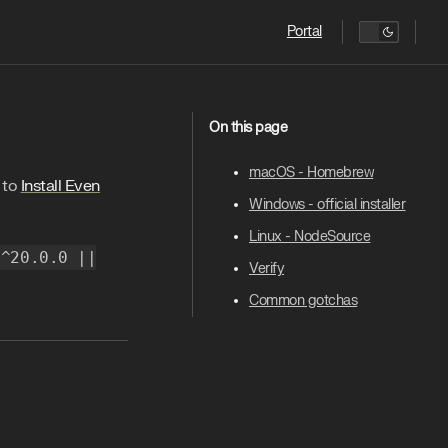
Main Navigation
Portal
On this page
macOS - Homebrew
 to
Install Even
Windows - official installer
Linux - NodeSource
"^20.0.0 ||
Verify
Common gotchas