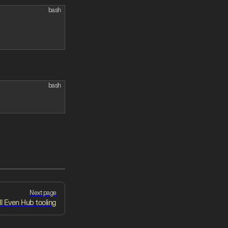
bash
bash
Next page
ll Even Hub tooling