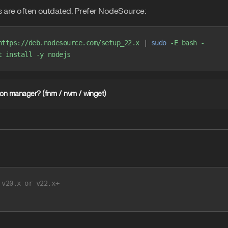
 are often outdated. Prefer NodeSource:
https://deb.nodesource.com/setup_22.x
 |
 sudo
 -E
 bash
 -
t
 install
 -y
 nodejs
sion manager? (fnm / nvm / winget)
 v20.x or v22.x+