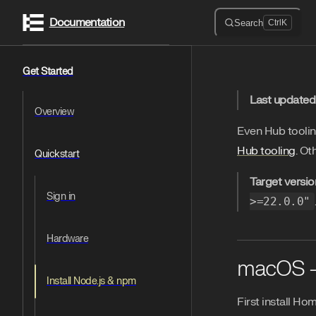
Documentation
Skip to content
Search
Ctrl
K
Sidebar Navigation
Get Started
Last updated
Overview
Even Hub tooli
Hub tooling
. Ot
Quickstart
Target versio
Sign in
>=22.0.0"
Hardware
macOS 
Install Node.js & npm
First install Ho