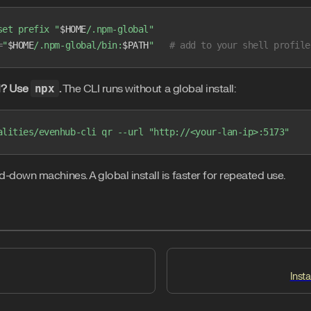
set
 prefix
 "
$HOME
/.npm-global"
=
"
$HOME
/.npm-global/bin:
$PATH
"
   # add to your shell profile
ll? Use
npx
.
The CLI runs without a global install:
alities/evenhub-cli
 qr
 --url
 "http://<your-lan-ip>:5173"
down machines. A global install is faster for repeated use.
Insta