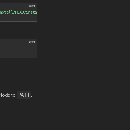
bash
nstall/HEAD/install.sh
)
"
bash
 Node to
PATH
.