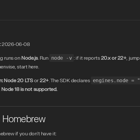
:
2026-06-08
ng runs on
Node.js
. Run
node -v
: if it reports
20.x or 22+
, jump
herwise, start here.
n:
Node 20 LTS
or
22+
. The SDK declares
engines.node = 
.
Node 18 is not supported.
- Homebrew
mebrew if you don't have it: