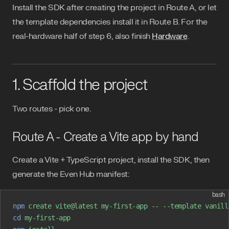
Install the SDK after creating the project in Route A, or let
the template dependencies install it in Route B. For the
real-hardware half of step 6, also finish
Hardware
.
1. Scaffold the project
Two routes - pick one.
Route A - Create a Vite app by hand
Create a Vite + TypeScript project, install the SDK, then
generate the Even Hub manifest:
bash
npm
 create
 vite@latest
 my-first-app
 --
 --template
 vanill
cd
 my-first-app