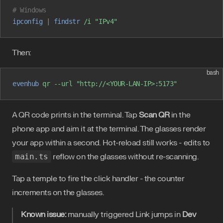
# Windows
ipconfig
 |
 findstr
 /i
 "IPv4"
Then:
bash
evenhub
 qr
 --url
 "http://<YOUR-LAN-IP>:5173"
A QR code prints in the terminal. Tap
Scan QR
in the
phone app and aim it at the terminal. The glasses render
your app within a second. Hot-reload still works - edits to
main.ts
reflow on the glasses without re-scanning.
Tap a temple to fire the click handler - the counter
increments on the glasses.
Known issue:
manually triggered Link jumps in
Dev