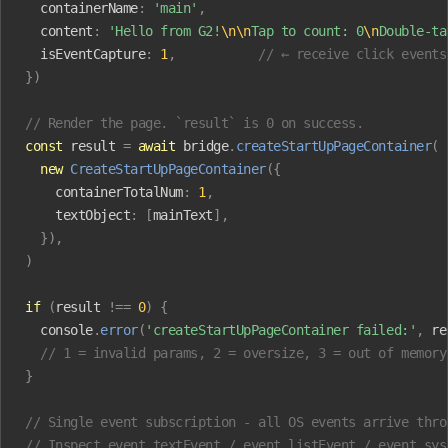
  containerName
:
 'main'
,
  content
:
 'Hello from G2!
\n\n
Tap to count: 0
\n
Double-ta
  isEventCapture
:
 1
,
           // ← receive click events
})
// Render the page. `result` is 0 on success.
const
 result
 =
 await
 bridge
.
createStartUpPageContainer
(
  new
 CreateStartUpPageContainer
({
    containerTotalNum
:
 1
,
    textObject
:
 [
mainText
],
  }),
)
if
 (
result
 !==
 0
)
 {
  console
.
error
(
'createStartUpPageContainer failed:'
,
 re
  // 1 = invalid params, 2 = oversize, 3 = out of memory
}
// Single event subscription - all OS events arrive thro
// Inspect event.textEvent / event.listEvent / event.sys