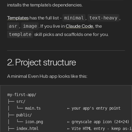
installs the template's dependencies.
Templates
has the full list -
minimal
,
text-heavy
,
asr
,
image
. If you live in
Claude Code
, the
template
skill picks and scaffolds one for you.
2. Project structure
A minimal Even Hub app looks like this:
my-first-app/
├── src/
│   └── main.ts            ← your app's entry point
├── public/
│   └── icon.png           ← greyscale app icon (24×24)
├── index.html             ← Vite HTML entry - keep as-i