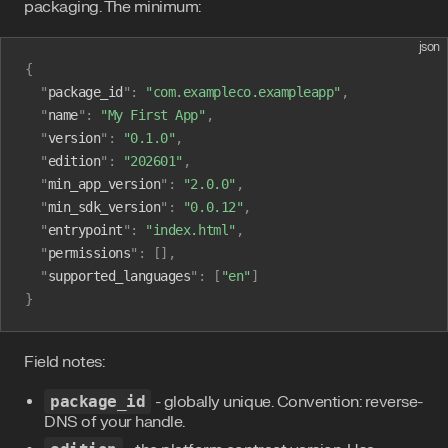
packaging. The minimum:
json
{
  "
package_id
"
:
 "com.exampleco.exampleapp"
,
  "
name
"
:
 "My First App"
,
  "
version
"
:
 "0.1.0"
,
  "
edition
"
:
 "202601"
,
  "
min_app_version
"
:
 "2.0.0"
,
  "
min_sdk_version
"
:
 "0.0.12"
,
  "
entrypoint
"
:
 "index.html"
,
  "
permissions
"
:
 [],
  "
supported_languages
"
:
 [
"en"
]
}
Field notes:
package_id
- globally unique. Convention: reverse-
DNS of your handle.