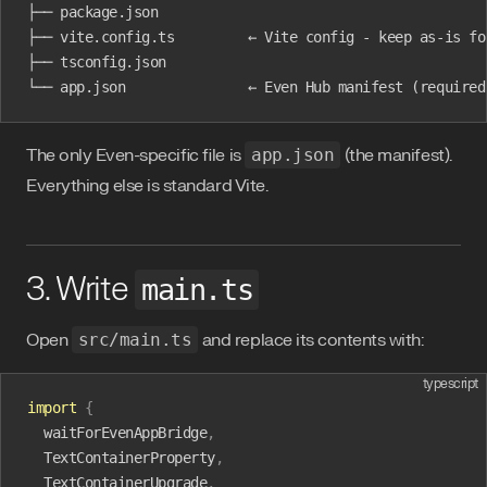
├── package.json
├── vite.config.ts         ← Vite config - keep as-is fo
├── tsconfig.json
└── app.json               ← Even Hub manifest (required
The only Even-specific file is
app.json
(the manifest).
Everything else is standard Vite.
3. Write
main.ts
Open
src/main.ts
and replace its contents with:
typescript
import
 {
  waitForEvenAppBridge
,
  TextContainerProperty
,
  TextContainerUpgrade
,