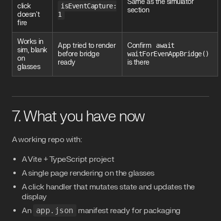
Same as the simulator
click
isEventCapture:
section
doesn't
1
fire
Works in
App tried to render
Confirm
await
sim, blank
before bridge
waitForEvenAppBridge()
on
ready
is there
glasses
7. What you have now
A working repo with:
A Vite + TypeScript project
A single page rendering on the glasses
A click handler that mutates state and updates the
display
An
app.json
manifest ready for packaging