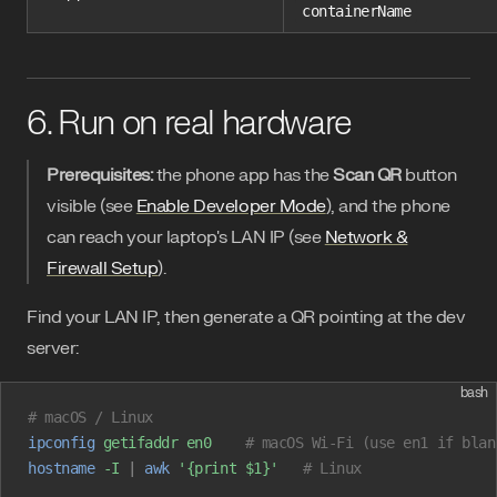
containerName
6. Run on real hardware
Prerequisites:
the phone app has the
Scan QR
button
visible (see
Enable Developer Mode
), and the phone
can reach your laptop's LAN IP (see
Network &
Firewall Setup
).
Find your LAN IP, then generate a QR pointing at the dev
server:
bash
# macOS / Linux
ipconfig
 getifaddr
 en0
    # macOS Wi-Fi (use en1 if blan
hostname
 -I
 |
 awk
 '{print $1}'
   # Linux