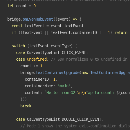
let
 count
 =
 0
bridge
.
onEvenHubEvent
((
event
)
 =>
 {
  const
 textEvent
 =
 event
.
textEvent
  if
 (!
textEvent
 ||
 textEvent
.
containerID
 !==
 1
)
 return
  switch
 (
textEvent
.
eventType
)
 {
    case
 OsEventTypeList
.
CLICK_EVENT
:
    case
 undefined
:
 // SDK normalizes 0 to undefined in 
      count
 +=
 1
      bridge
.
textContainerUpgrade
(
new
 TextContainerUpgra
        containerID
:
 1
,
        containerName
:
 'main'
,
        content
:
 `Hello from G2!
\n\n
Tap to count: 
${
coun
      }))
      break
    case
 OsEventTypeList
.
DOUBLE_CLICK_EVENT
:
      // Mode 1 shows the system exit-confirmation dialo