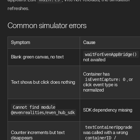
refreshes.
Common simulator errors
Symptom
Cause
waitForEvenAppBridge()
Blank green canvas, no text
not awaited
Container has
isEventCapture: 0
, or
Text shows but click does nothing
click event type is
normalized
Cannot find module
SDK dependency missing
@evenrealities/even_hub_sdk
textContainerUpgrade
Counter increments but text
was called with a wrong
disappears
containerID
/