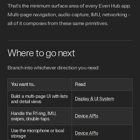
That's the minimum surface area of every Even Hub app.
Multi-page navigation, audio capture, IMU, networking -
all of it composes from these same primitives.
Where to go next
Branch into whichever direction you need:
You want to…
Read
Build a multi-page UI with lists
Display & UI System
and detail views
Handle the R1 ring, IMU,
Device APIs
swipes, double-taps
Use the microphone or local
Device APIs
storage