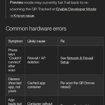
Preview
mode may currently fail. Fall back to re-
scanning the QR. Tracked at
Enable Developer Mode
→ Known issue
.
Common hardware errors
Symptom
Likely cause
Fix
Phone
says
"Couldn't
Firewall / AP
See
Network & Firewall
connect"
isolation
Setup
after
scan
Glasses
show last
Cached app
Re-scan the QR (forces
app, not
container
reload)
yours
App
loads but
Container without