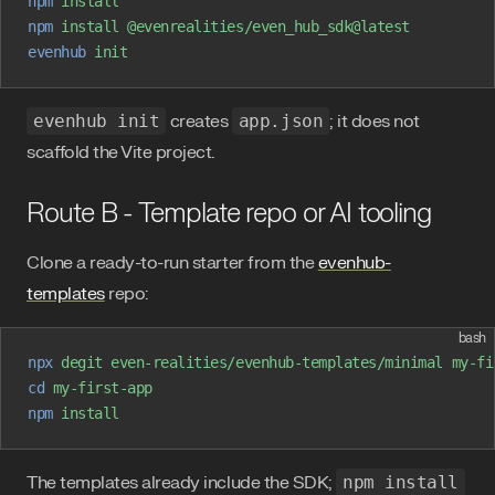
npm
 install
npm
 install
 @evenrealities/even_hub_sdk@latest
evenhub
 init
evenhub init
creates
app.json
; it does not
scaffold the Vite project.
Route B - Template repo or AI tooling
Clone a ready-to-run starter from the
evenhub-
templates
repo:
bash
npx
 degit
 even-realities/evenhub-templates/minimal
 my-fi
cd
 my-first-app
npm
 install
The templates already include the SDK;
npm install