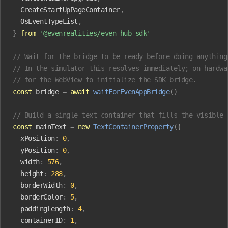
  CreateStartUpPageContainer
,
  OsEventTypeList
,
}
 from
 '@evenrealities/even_hub_sdk'
// Wait for the bridge to be ready before doing anything
// In the simulator this resolves immediately; on hardwa
// for the WebView to initialize the SDK bridge.
const
 bridge
 =
 await
 waitForEvenAppBridge
()
// Build a single text container that fills the visible 
const
 mainText
 =
 new
 TextContainerProperty
({
  xPosition
:
 0
,
  yPosition
:
 0
,
  width
:
 576
,
  height
:
 288
,
  borderWidth
:
 0
,
  borderColor
:
 5
,
  paddingLength
:
 4
,
  containerID
:
 1
,