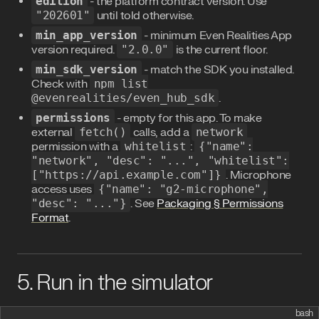
edition
- the platform contract version. Use
"202601"
until told otherwise.
min_app_version
- minimum Even Realities App
version required.
"2.0.0"
is the current floor.
min_sdk_version
- match the SDK you installed.
Check with
npm list
@evenrealities/even_hub_sdk
.
permissions
- empty for this app. To make
external
fetch()
calls, add a
network
permission with a
whitelist
:
{"name":
"network", "desc": "...", "whitelist":
["https://api.example.com"]}
. Microphone
access uses
{"name": "g2-microphone",
"desc": "..."}
. See
Packaging § Permissions
Format
.
5. Run in the simulator
bash