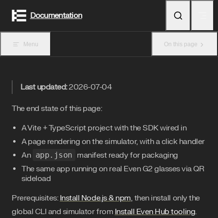
Skip to content
Documentation
Menu
On this page
Last updated:
2026-07-04
The end state of this page:
A Vite + TypeScript project with the SDK wired in
A page rendering on the simulator, with a click handler
An
app.json
manifest ready for packaging
The same app running on real Even G2 glasses via QR
sideload
Prerequisites:
Install Node.js & npm
, then install only the
global CLI and simulator from
Install Even Hub tooling
.