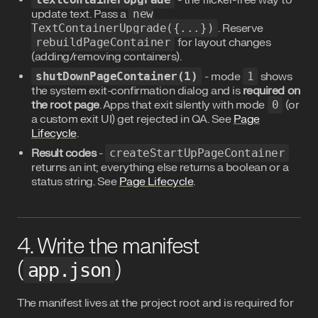
- the flicker-free way to
update text. Pass a
new
TextContainerUpgrade({...})
. Reserve
rebuildPageContainer
for layout changes
(adding/removing containers).
shutDownPageContainer(1)
- mode
1
shows
the system exit-confirmation dialog and is
required on
the root page
. Apps that exit silently with mode
0
(or
a custom exit UI) get rejected in QA. See
Page
Lifecycle
.
Result codes
-
createStartUpPageContainer
returns an int; everything else returns a boolean or a
status string. See
Page Lifecycle
.
4. Write the manifest
(
)
app.json
The manifest lives at the project root and is required for