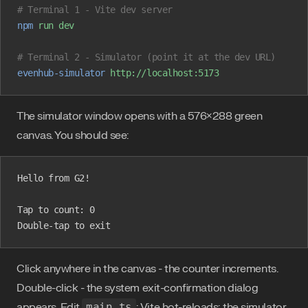
# Terminal 1 - Vite dev server
npm
 run
 dev
# Terminal 2 - Simulator (point it at the dev URL)
evenhub-simulator
 http://localhost:5173
The simulator window opens with a 576×288 green
canvas. You should see:
Hello from G2!
Tap to count: 0
Double-tap to exit
Click anywhere in the canvas - the counter increments.
Double-click - the system exit-confirmation dialog
appears. Edit
main.ts
; Vite hot-reloads; the simulator