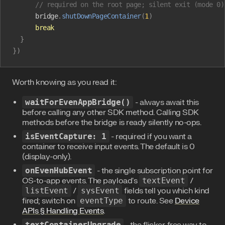
      // required on the root page; silent exit (mode 0)
      bridge
.
shutDownPageContainer
(
1
)
      break
  }
})
Worth knowing as you read it:
waitForEvenAppBridge()
- always await this
before calling any other SDK method. Calling SDK
methods before the bridge is ready silently no-ops.
isEventCapture: 1
- required if you want a
container to receive input events. The default is 0
(display-only).
onEvenHubEvent
- the single subscription point for
OS-to-app events. The payload's
textEvent
/
listEvent
/
sysEvent
fields tell you which kind
fired; switch on
eventType
to route. See
Device
APIs § Handling Events
.
textContainerUpgrade