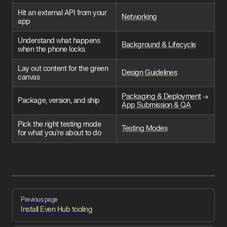
Hit an external API from your
Networking
app
Understand what happens
Background & Lifecycle
when the phone locks
Lay out content for the green
Design Guidelines
canvas
Packaging & Deployment
→
Package, version, and ship
App Submission & QA
Pick the right testing mode
Testing Modes
for what you're about to do
Pager
Previous page
Install Even Hub tooling