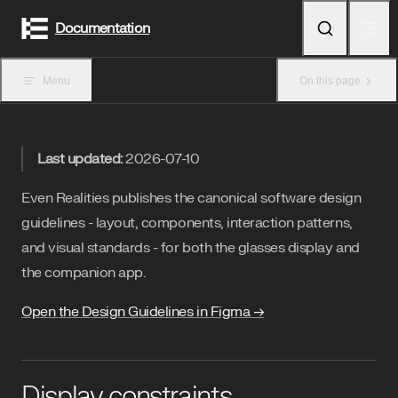
Skip to content
Documentation
Menu
On this page
Last updated:
2026-07-10
Even Realities publishes the canonical software design
guidelines - layout, components, interaction patterns,
and visual standards - for both the glasses display and
the companion app.
Open the Design Guidelines in Figma →
Display constraints