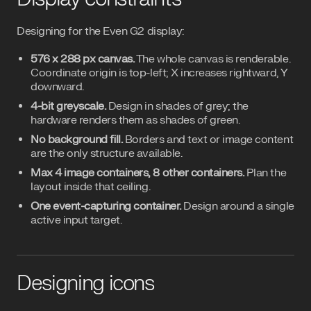
Designing for the Even G2 display:
576 x 288 px canvas.
The whole canvas is renderable.
Coordinate origin is top-left; X increases rightward, Y
downward.
4-bit greyscale.
Design in shades of grey; the
hardware renders them as shades of green.
No background fill.
Borders and text or image content
are the only structure available.
Max 4 image containers, 8 other containers.
Plan the
layout inside that ceiling.
One event-capturing container.
Design around a single
active input target.
Designing icons