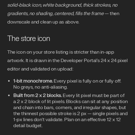
solid-black icon, white background, thick strokes, no
gradients, no shading, centered, fills the frame
— then
downscale and clean up as above.
The store icon
The icon on your store listing is stricter than in-app
artwork. It is drawn in the Developer Portal's 24 x 24 pixel
editor and validated on upload:
1-bit monochrome.
Every pixel is fully on or fully off.
No greys, no anti-aliasing.
Built from 2 x 2 blocks.
Every lit pixel must be part of
a 2 x 2 block of lit pixels. Blocks can sit at any position
and chain into bars, corners, and irregular shapes, but
the thinnest possible stroke is 2 px — single pixels and
1-px lines don't validate. Plan on an effective 12 x 12
detail budget.