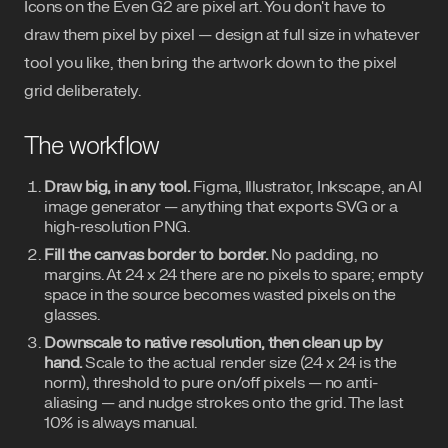
Icons on the Even G2 are pixel art. You don't have to
draw them pixel by pixel — design at full size in whatever
tool you like, then bring the artwork down to the pixel
grid deliberately.
The workflow
Draw big, in any tool.
Figma, Illustrator, Inkscape, an AI
image generator — anything that exports SVG or a
high-resolution PNG.
Fill the canvas border to border.
No padding, no
margins. At 24 x 24 there are no pixels to spare; empty
space in the source becomes wasted pixels on the
glasses.
Downscale to native resolution, then clean up by
hand.
Scale to the actual render size (24 x 24 is the
norm), threshold to pure on/off pixels — no anti-
aliasing — and nudge strokes onto the grid. The last
10% is always manual.