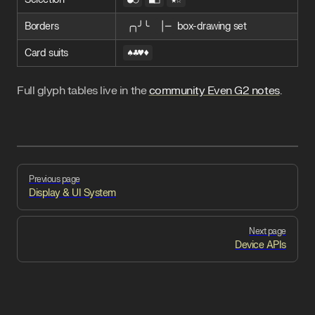
Borders
╭╮╯╰
│─
box-drawing set
Card suits
♠♣♥♦
Full glyph tables live in the
community Even G2 notes
.
Pager
Previous page
Display & UI System
Next page
Device APIs