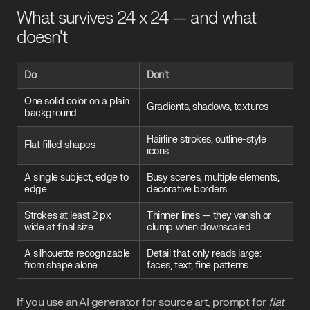
What survives 24 x 24 — and what
doesn't
Do
Don't
One solid color on a plain
Gradients, shadows, textures
background
Hairline strokes, outline-style
Flat filled shapes
icons
A single subject, edge to
Busy scenes, multiple elements,
edge
decorative borders
Strokes at least 2 px
Thinner lines — they vanish or
wide at final size
clump when downscaled
A silhouette recognizable
Detail that only reads large:
from shape alone
faces, text, fine patterns
If you use an AI generator for source art, prompt for
flat