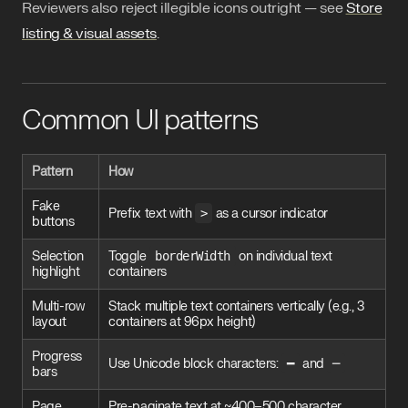
Reviewers also reject illegible icons outright — see
Store
listing & visual assets
.
Common UI patterns
Pattern
How
Fake
Prefix text with
>
as a cursor indicator
buttons
Selection
Toggle
borderWidth
on individual text
highlight
containers
Multi-row
Stack multiple text containers vertically (e.g., 3
layout
containers at 96px height)
Progress
Use Unicode block characters:
━
and
─
bars
Page
Pre-paginate text at ~400–500 character