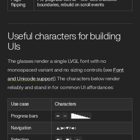
flipping
boundaries, rebuild on scroll events
Useful characters for building
UIs
The glasses render a single LVGL font with no
monospaced variant and no sizing controls (see
Font
and Unicode support
). The characters below render
reliably and stand in for common UI affordances:
Use case
Characters
Progress bars
━
─
█▇▆▅▄▃▂▁
Navigation
▲△▶▷▼▽◀◁
Selection
●○
■□
★☆